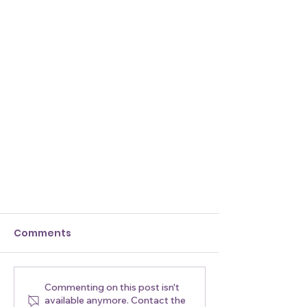
Comments
Commenting on this post isn't
available anymore. Contact the