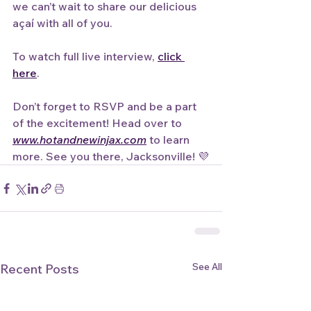
we can’t wait to share our delicious 
açaí with all of you.
To watch full live interview, 
click 
here
.
Don’t forget to RSVP and be a part 
of the excitement! Head over to 
www.hotandnewinjax.com
 to learn 
more. See you there, Jacksonville! 💜
See All
Recent Posts