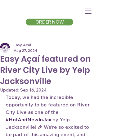
ORDER NOW
Easy Açaí
Aug 27, 2024
Easy Açaí featured on
River City Live by Yelp
Jacksonville
Updated:
Sep 16, 2024
Today, we had the incredible 
opportunity to be featured on River 
City Live as one of the 
#HotAndNewInJax
 by Yelp 
Jacksonville! 🎉 We’re so excited to 
be part of this amazing event, and 