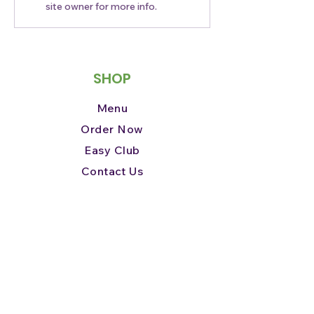
site owner for more info.
We’re partnering with Yelp
Jacksonville this September
for #HotandNewinJax
SHOP
Menu
Order Now
Easy Club
Contact Us
ABOUT
Our Story
Our Mission
How We Give Back