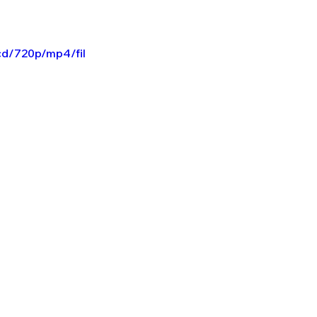
cd/720p/mp4/fil