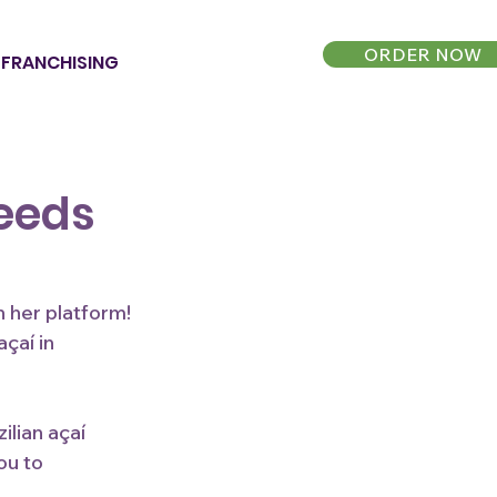
ORDER NOW
FRANCHISING
Feeds
n her platform! 
çaí in 
lian açaí 
ou to 