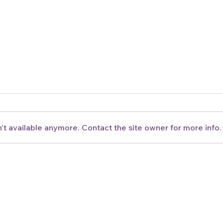
't available anymore. Contact the site owner for more info.
New Brazuca Bowl Now
Sun
Available
Avai