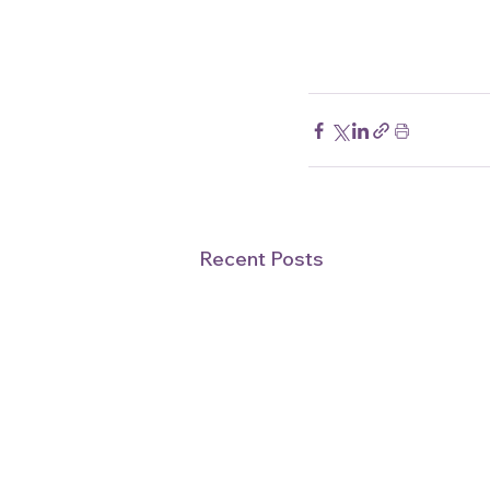
Recent Posts