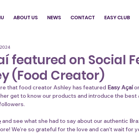
NU
ABOUT US
NEWS
CONTACT
EASY CLUB
 2024
í featured on Social 
ey (Food Creator)
hare that food creator Ashley has featured
 Easy Açaí
 o
e her get to know our products and introduce the best a
followers.
o
 and see what she had to say about our authentic Brazi
ore! We’re so grateful for the love and can’t wait for y