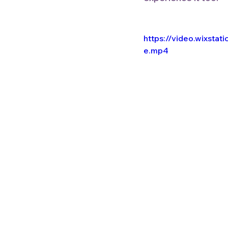
https://video.wixst
e.mp4