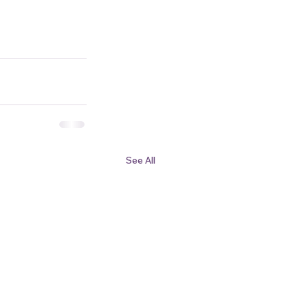
See All