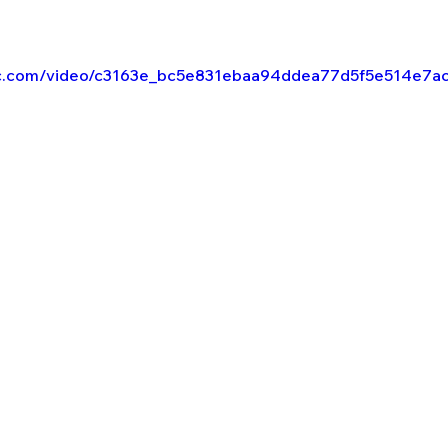
atic.com/video/c3163e_bc5e831ebaa94ddea77d5f5e514e7a