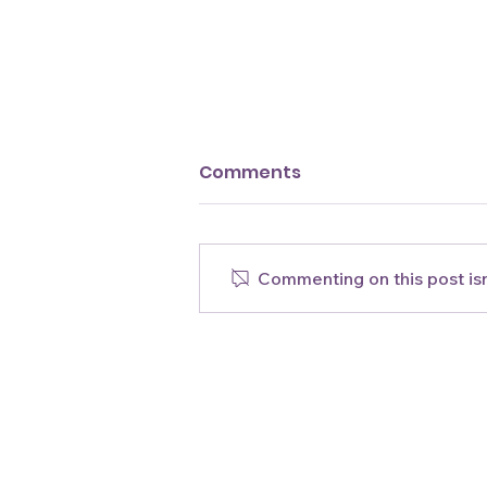
Comments
Commenting on this post isn
New Easy Guava &
Acerola