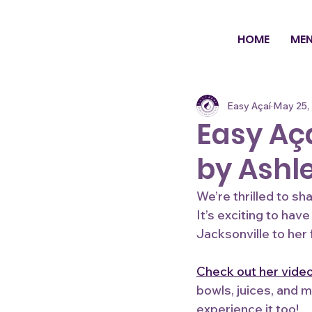
HOME
ME
Easy Açaí
May 25,
Easy Aça
by Ashl
We’re thrilled to s
It’s exciting to hav
Jacksonville to her 
Check out her vide
bowls, juices, and m
experience it too!