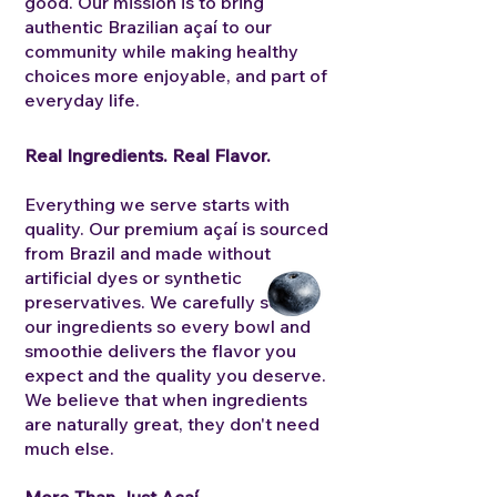
good. Our mission is to bring
authentic Brazilian açaí to our
community while making healthy
choices more enjoyable, and part of
everyday life.
Real Ingredients. Real Flavor.
Everything we serve starts with
quality. Our premium açaí is sourced
from Brazil and made without
artificial dyes or synthetic
preservatives. We carefully select
our ingredients so every bowl and
smoothie delivers the flavor you
expect and the quality you deserve.
We believe that when ingredients
are naturally great, they don't need
much else.