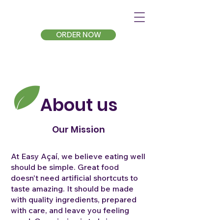
ORDER NOW
About us
Our Mission
At Easy Açaí, we believe eating well
should be simple. Great food
doesn't need artificial shortcuts to
taste amazing. It should be made
with quality ingredients, prepared
with care, and leave you feeling