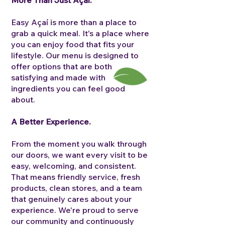
More Than Just Açaí.
Easy Açaí is more than a place to
grab a quick meal. It's a place where
you can enjoy food that fits your
lifestyle.
Our menu is designed to
offer options that are both
satisfying and made with
ingredients you can feel good
about.
A Better Experience.
From the moment you walk through
our doors, we want every visit to be
easy, welcoming, and consistent.
That means friendly service, fresh
products, clean stores, and a team
that genuinely cares about your
experience.
We're proud to serve
our community and continuously