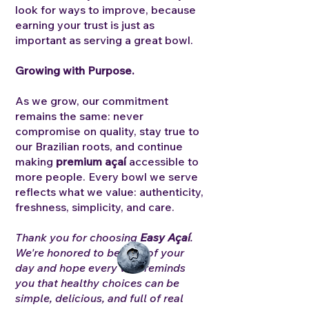
look for ways to improve, because
earning your trust is just as
important as serving a great bowl.
Growing with Purpose.
As we grow, our commitment
remains the same: never
compromise on quality, stay true to
our Brazilian roots, and continue
making
premium açaí
accessible to
more people.
Every bowl we serve
reflects what we value: authenticity,
freshness, simplicity, and care.
Thank you for choosing
Easy Açaí
.
We're honored to be part of your
day and hope every visit reminds
you that healthy choices can be
simple, delicious, and full of real