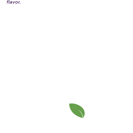
flavor.