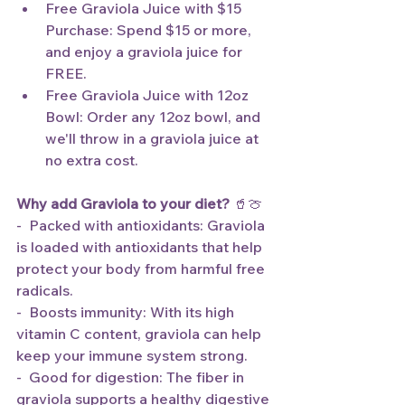
Free Graviola Juice with $15 
Purchase: Spend $15 or more, 
and enjoy a graviola juice for 
FREE.
Free Graviola Juice with 12oz 
Bowl: Order any 12oz bowl, and 
we'll throw in a graviola juice at 
no extra cost.
Why add Graviola to your diet?
 🥤🍈
-  Packed with antioxidants: Graviola 
is loaded with antioxidants that help 
protect your body from harmful free 
radicals.
-  Boosts immunity: With its high 
vitamin C content, graviola can help 
keep your immune system strong.
-  Good for digestion: The fiber in 
graviola supports a healthy digestive 