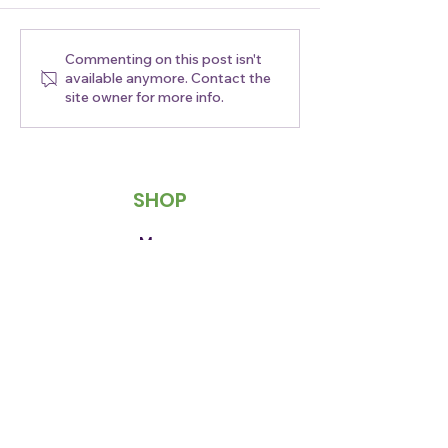
Commenting on this post isn't
Empanada
Craving a Dea
available anymore. Contact the
Wednesday Is Here!
$2 Off Our Co
site owner for more info.
SHOP
Menu
Order Now
Easy Club
Contact Us
ABOUT