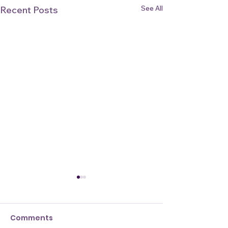
See All
Recent Posts
Comments