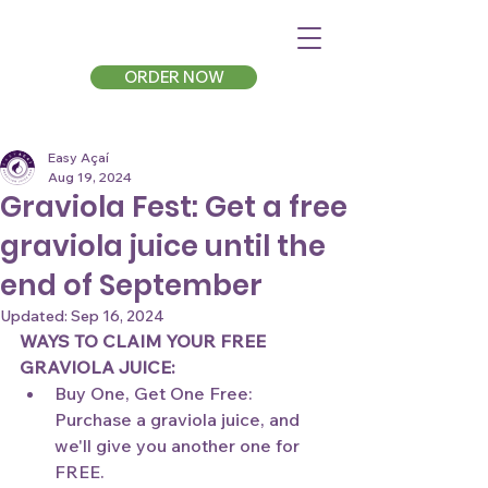
ORDER NOW
Easy Açaí
Aug 19, 2024
Graviola Fest: Get a free
graviola juice until the
end of September
Updated:
Sep 16, 2024
WAYS TO CLAIM YOUR FREE 
GRAVIOLA JUICE:
Buy One, Get One Free: 
Purchase a graviola juice, and 
we'll give you another one for 
FREE.