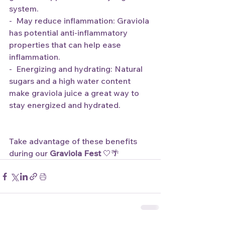
system.
-  May reduce inflammation: Graviola 
has potential anti-inflammatory 
properties that can help ease 
inflammation.
-  Energizing and hydrating: Natural 
sugars and a high water content 
make graviola juice a great way to 
stay energized and hydrated. 
Take advantage of these benefits 
during our 
Graviola Fest
 🤍🌴