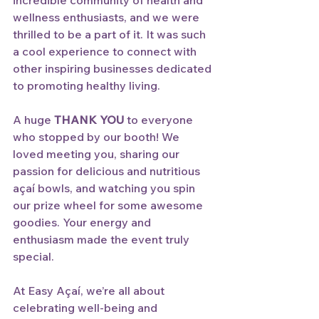
incredible community of health and 
wellness enthusiasts, and we were 
thrilled to be a part of it. It was such 
a cool experience to connect with 
other inspiring businesses dedicated 
to promoting healthy living. 
A huge 
THANK YOU
 to everyone 
who stopped by our booth! We 
loved meeting you, sharing our 
passion for delicious and nutritious 
açaí bowls, and watching you spin 
our prize wheel for some awesome 
goodies. Your energy and 
enthusiasm made the event truly 
special.
At Easy Açaí, we’re all about 
celebrating well-being and 