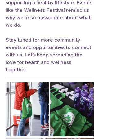
supporting a healthy lifestyle. Events 
like the Wellness Festival remind us 
why we’re so passionate about what 
we do.
Stay tuned for more community 
events and opportunities to connect 
with us. Let’s keep spreading the 
love for health and wellness 
together!