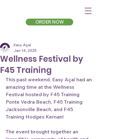
ORDER NOW
Easy Açaí
Jan 14, 2025
Wellness Festival by
F45 Training
This past weekend, Easy Açaí had an 
amazing time at the Wellness 
Festival hosted by F45 Training 
Ponte Vedra Beach, F45 Training 
Jacksonville Beach, and F45 
Training Hodges Kernan!
The event brought together an 