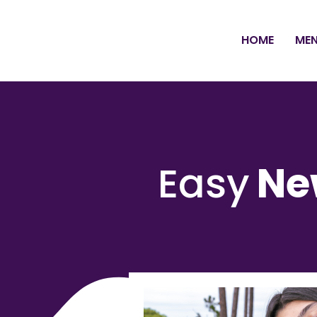
HOME
ME
Easy
Ne