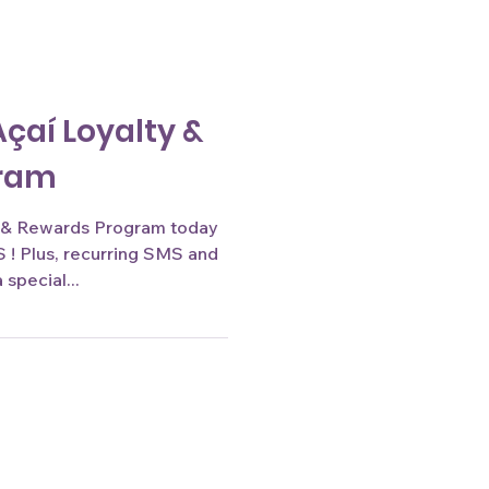
Açaí Loyalty &
gram
 Rewards Program today
! Plus, recurring SMS and
special...