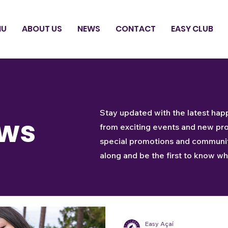
NU
ABOUT US
NEWS
CONTACT
EASY CLUB
Stay updated with the latest hap
ws
from exciting events and new pr
special promotions and community
along and be the first to know wha
Easy Açaí