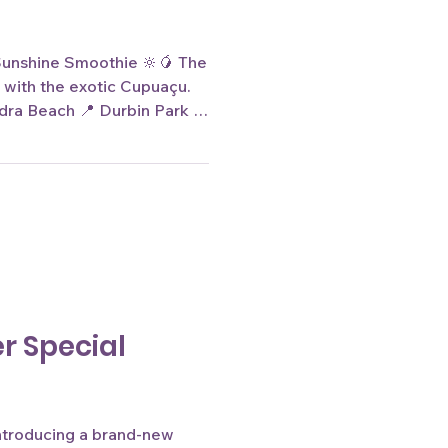
 Sunshine Smoothie 🔆🥭 The
 with the exotic Cupuaçu.
a Beach 📍 Durbin Park 🌐
image is for reference
.
r Special
introducing a brand-new