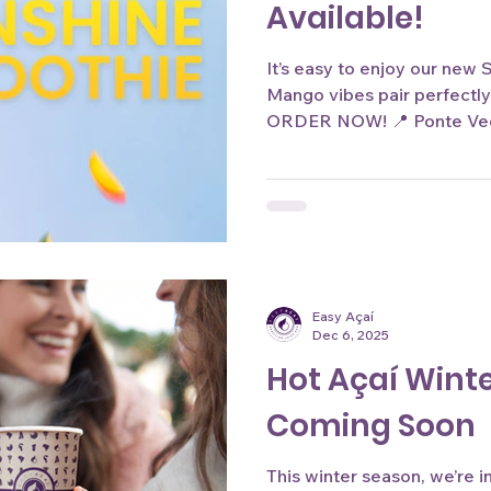
Available!
It’s easy to enjoy our new
Mango vibes pair perfectly
ORDER NOW! 📍 Ponte Vedr
www.easyacai.com Product 
only. Actual color may vary
Easy Açaí
Dec 6, 2025
Hot Açaí Winte
Coming Soon
This winter season, we’re 