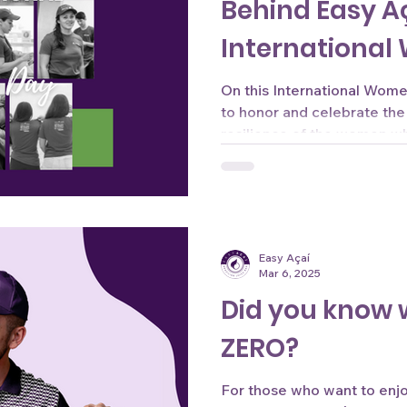
Behind Easy A
International
On this International Wom
to honor and celebrate the
resilience of the women wh
Easy Açaí
Mar 6, 2025
Did you know 
ZERO?
For those who want to enjoy