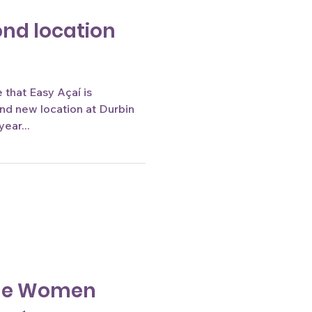
ond location
that Easy Açaí is
and new location at Durbin
year...
the Women