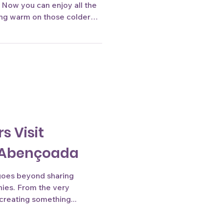
. Now you can enjoy all the
ying warm on those colder
 soon at our stores!
s Visit
a Abençoada
 goes beyond sharing
hies. From the very
reating something...