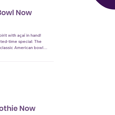
Bowl Now
rit with açaí in hand!
ited-time special: The
 classic American bowl
tic Brazilian flavors, it's
he tournament season.
e only. Image by Jessica
othie Now