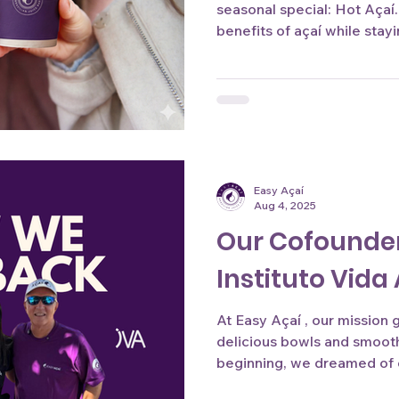
seasonal special: Hot Açaí
benefits of açaí while sta
days. Stay tuned, launching
Easy Açaí
Aug 4, 2025
Our Cofounder
Instituto Vid
At Easy Açaí , our mission
delicious bowls and smoot
beginning, we dreamed of c