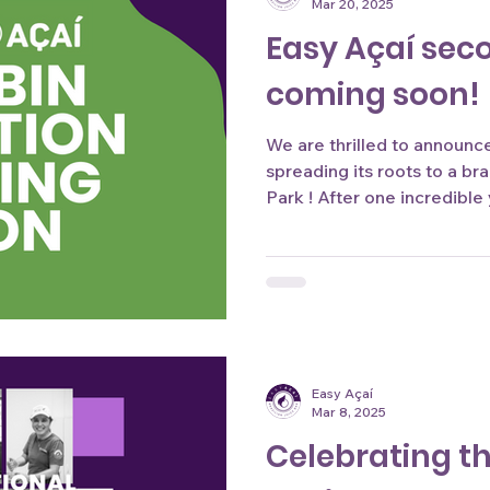
Mar 20, 2025
Easy Açaí sec
coming soon!
We are thrilled to announce 
spreading its roots to a br
Park ! After one incredible 
Easy Açaí
Mar 8, 2025
Celebrating 