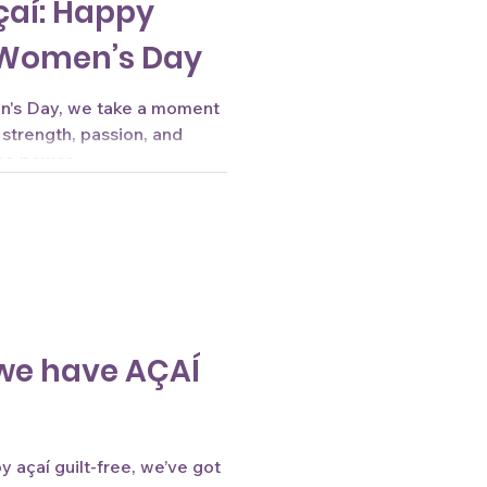
çaí: Happy
 Women’s Day
en's Day, we take a moment
 strength, passion, and
o power...
we have AÇAÍ
 açaí guilt-free, we’ve got