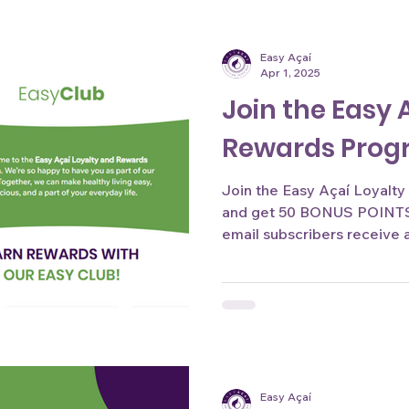
Easy Açaí
Apr 1, 2025
Join the Easy 
Rewards Pro
Join the Easy Açaí Loyalty &
and get 50 BONUS POINTS 
email subscribers receive a 
Easy Açaí