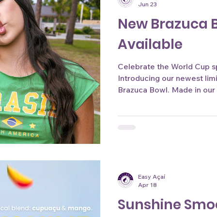
Jun 23
New Brazuca 
Available
Celebrate the World Cup spi
Introducing our newest lim
Brazuca Bowl. Made in our
style and packed with authen
the perfect way to enjoy t
Available for a limited tim
Andrade.
Easy Açaí
Apr 18
Sunshine Smo