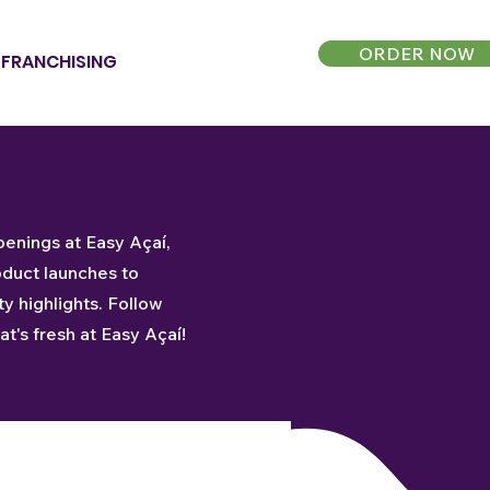
ORDER NOW
FRANCHISING
penings at Easy Açaí,
oduct launches to
 highlights. Follow
t's fresh at Easy Açaí!