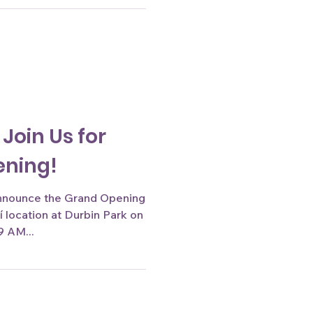
 Join Us for
ening!
announce the Grand Opening
on
9 AM...