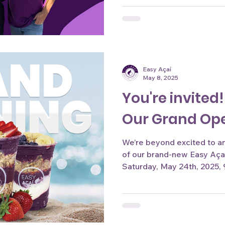
Easy Açaí
May 8, 2025
You're invited!
Our Grand Op
We’re beyond excited to 
of our brand-new Easy Açaí location at Durbin Park 
Saturday, May 24th, 2025, 